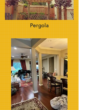
Pergola