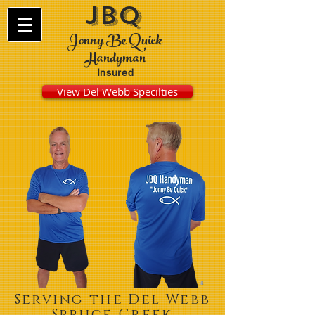
JBQ
Jonny Be Quick
Handyman
Insured
View Del Webb Specilties
Serving the Del Webb
Spruce Creek