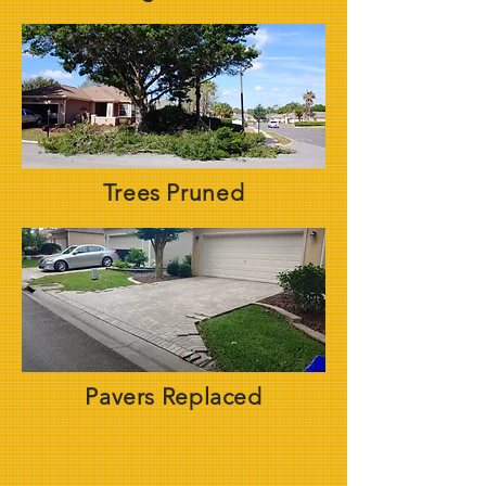
Trees Pruned
Pavers Replaced