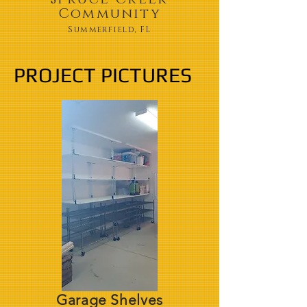
Community
Summerfield, FL
PROJECT PICTURES
Garage Shelves