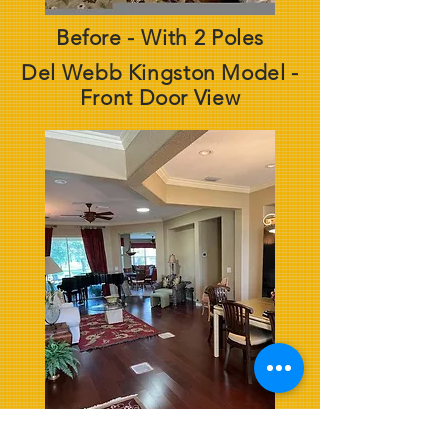
Before - With 2 Poles
Del Webb Kingston Model -
Front Door View