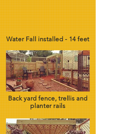
Water Fall installed - 14 feet
Back yard fence, trellis and
planter rails